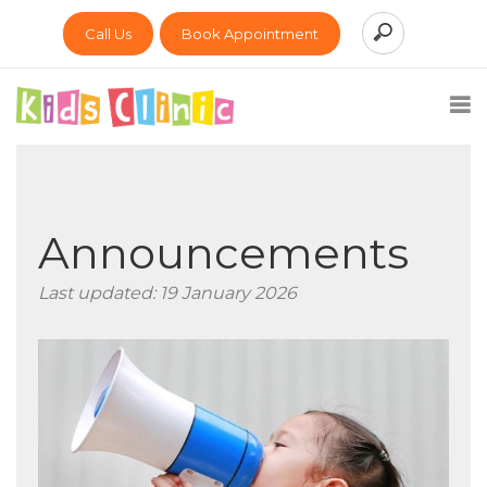
Call Us
Book Appointment
Announcements
Last updated: 19 January 2026