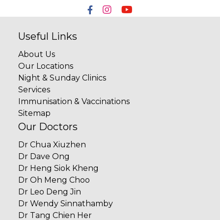
Useful Links
About Us
Our Locations
Night & Sunday Clinics
Services
Immunisation & Vaccinations
Sitemap
Our Doctors
Dr Chua Xiuzhen
Dr Dave Ong
Dr Heng Siok Kheng
Dr Oh Meng Choo
Dr Leo Deng Jin
Dr Wendy Sinnathamby
Dr Tang Chien Her