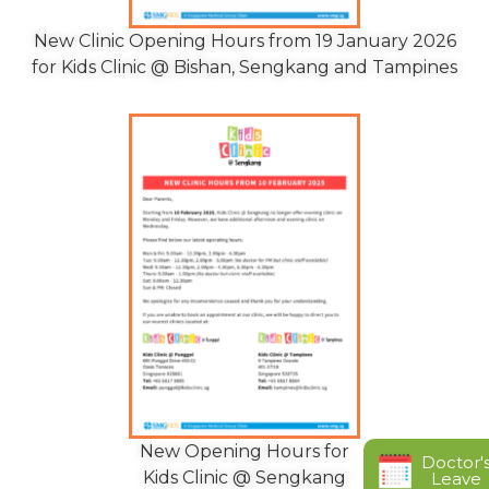
New Clinic Opening Hours from 19 January 2026
for Kids Clinic @ Bishan, Sengkang and Tampines
New Opening Hours for
Doctor'
Kids Clinic @ Sengkang
Leave