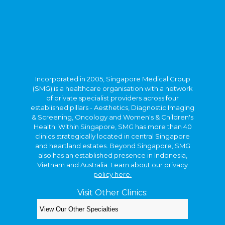
Incorporated in 2005, Singapore Medical Group
(SMG) is a healthcare organisation with a network
of private specialist providers across four
established pillars - Aesthetics, Diagnostic Imaging
& Screening, Oncology and Women's & Children's
Health. Within Singapore, SMG has more than 40
clinics strategically located in central Singapore
and heartland estates. Beyond Singapore, SMG
also has an established presence in Indonesia,
Vietnam and Australia.
Learn about our privacy
policy here.
Visit Other Clinics:
Copyright © 2026. Kids Clinic, A Singapore Medical
Group Clinic.