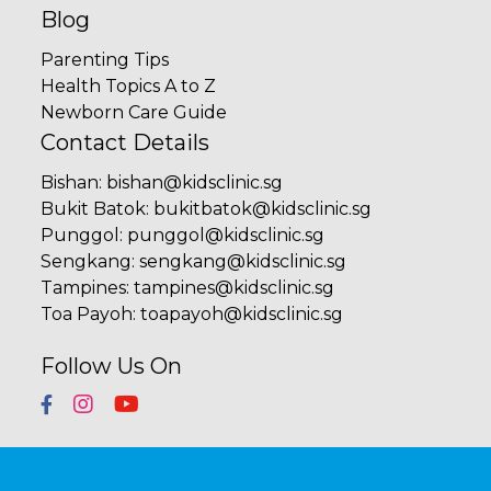
Blog
Parenting Tips
Health Topics A to Z
Newborn Care Guide
Contact Details
Bishan
:
bishan@kidsclinic.sg
Bukit Batok
:
bukitbatok@kidsclinic.sg
Punggol
:
punggol@kidsclinic.sg
Sengkang
:
sengkang@kidsclinic.sg
Tampines
:
tampines@kidsclinic.sg
Toa Payoh
:
toapayoh@kidsclinic.sg
Follow Us On