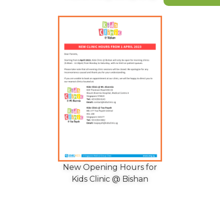
New Opening Hours for
Kids Clinic @ Bishan