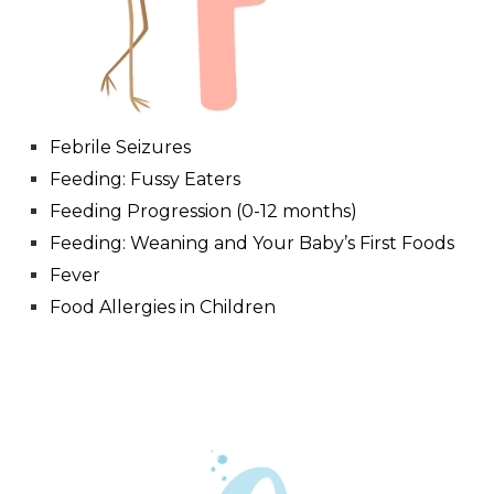
Febrile Seizures
Feeding: Fussy Eaters
Feeding Progression (0-12 months)
Feeding: Weaning and Your Baby’s First Foods
Fever
Food Allergies in Children