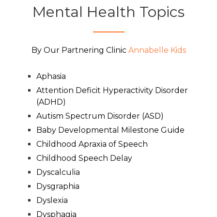
Mental Health Topics
By Our Partnering Clinic
Annabelle Kids
Aphasia
Attention Deficit Hyperactivity Disorder
(ADHD)
Autism Spectrum Disorder (ASD)
Baby Developmental Milestone Guide
Childhood Apraxia of Speech
Childhood Speech Delay
Dyscalculia
Dysgraphia
Dyslexia
Dysphagia