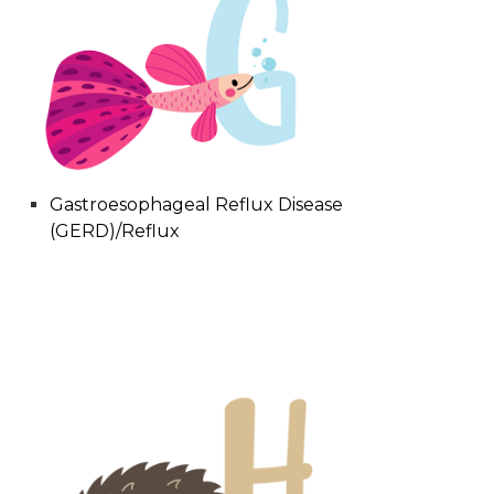
Gastroesophageal Reflux Disease
(GERD)/Reflux