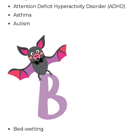
Attention Deficit Hyperactivity Disorder (ADHD)
Asthma
Autism
Bed-wetting