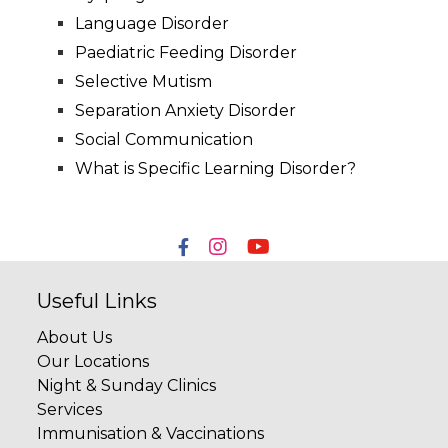
Language Disorder
Paediatric Feeding Disorder
Selective Mutism
Separation Anxiety Disorder
Social Communication
What is Specific Learning Disorder?
Useful Links
About Us
Our Locations
Night & Sunday Clinics
Services
Immunisation & Vaccinations