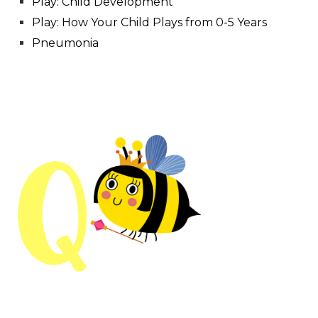
Play: Child Development
Play: How Your Child Plays from 0-5 Years
Pneumonia