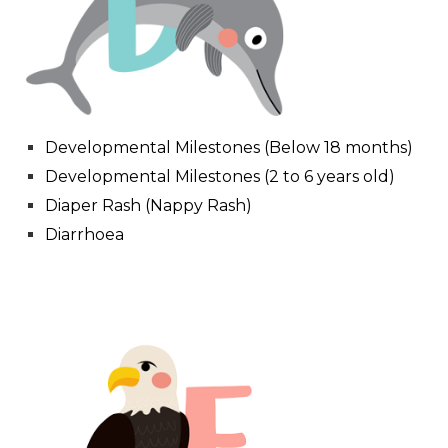
Developmental Milestones (Below 18 months)
Developmental Milestones (2 to 6 years old)
Diaper Rash (Nappy Rash)
Diarrhoea