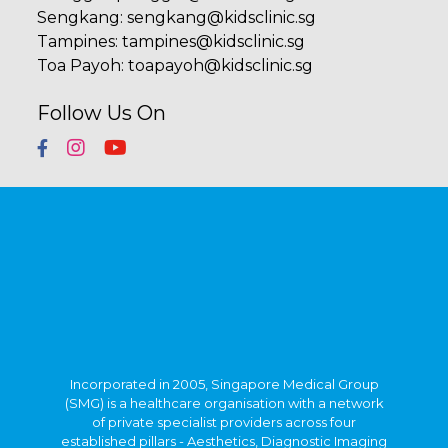
Sengkang
:
sengkang@kidsclinic.sg
Tampines
:
tampines@kidsclinic.sg
Toa Payoh
:
toapayoh@kidsclinic.sg
Follow Us On
Incorporated in 2005, Singapore Medical Group
(SMG) is a healthcare organisation with a network
of private specialist providers across four
established pillars - Aesthetics, Diagnostic Imaging
& Screening, Oncology and Women's & Children's
Health. Within Singapore, SMG has more than 40
clinics strategically located in central Singapore
and heartland estates. Beyond Singapore, SMG
also has an established presence in Indonesia,