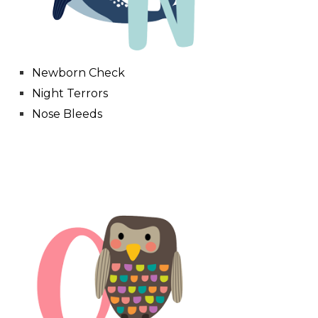
Newborn Check
Night Terrors
Nose Bleeds