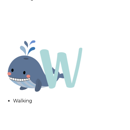
Walking