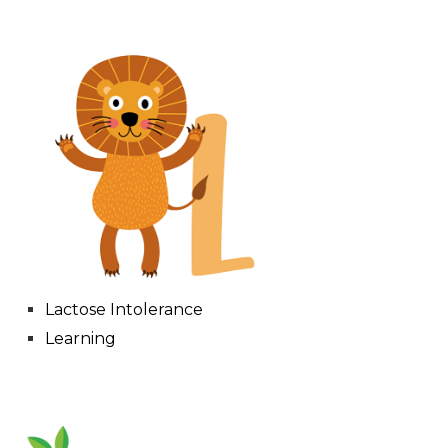
Lactose Intolerance
Learning