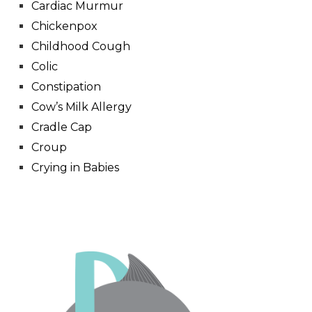
Cardiac Murmur
Chickenpox
Childhood Cough
Colic
Constipation
Cow’s Milk Allergy
Cradle Cap
Croup
Crying in Babies