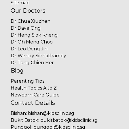
Sitemap
Our Doctors
Dr Chua Xiuzhen
Dr Dave Ong
Dr Heng Siok Kheng
Dr Oh Meng Choo
Dr Leo Deng Jin
Dr Wendy Sinnathamby
Dr Tang Chien Her
Blog
Parenting Tips
Health Topics A to Z
Newborn Care Guide
Contact Details
Bishan
:
bishan@kidsclinic.sg
Bukit Batok
:
bukitbatok@kidsclinic.sg
Punggol
:
punggol@kidsclinic.sg