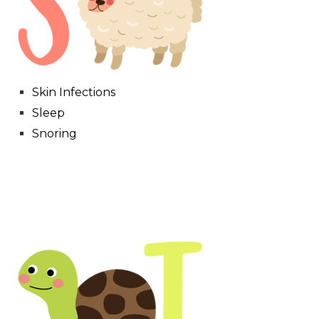
Skin Infections
Sleep
Snoring