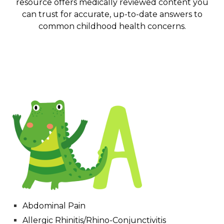
resource offers medically reviewed content you
can trust for accurate, up-to-date answers to
common childhood health concerns.
Abdominal Pain
Allergic Rhinitis/Rhino-Conjunctivitis