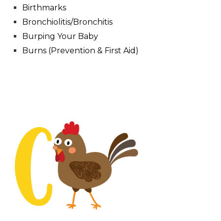
Birthmarks
Bronchiolitis/Bronchitis
Burping Your Baby
Burns (Prevention & First Aid)