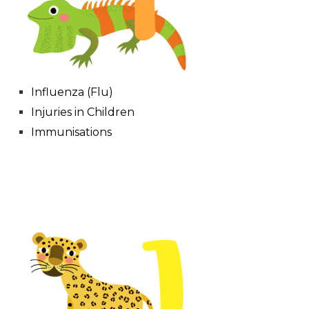
Influenza (Flu)
Injuries in Children
Immunisations