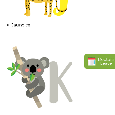
Jaundice
Doctor's
Leave