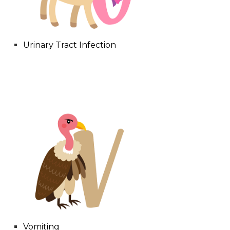
Urinary Tract Infection
Vomiting