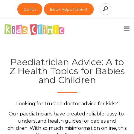
Call Us
Book Appointment
Paediatrician Advice: A to
Z Health Topics for Babies
and Children
Looking for trusted doctor advice for kids?
Our paediatricians have created reliable, easy-to-
understand health guides for babies and
children. With so much misinformation online, this