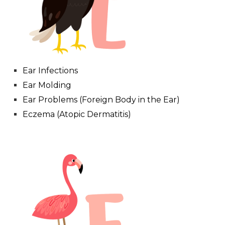
Ear Infections
Ear Molding
Ear Problems (Foreign Body in the Ear)
Eczema (Atopic Dermatitis)