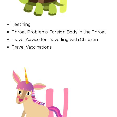
Teething
Throat Problems: Foreign Body in the Throat
Travel Advice for Travelling with Children
Travel Vaccinations