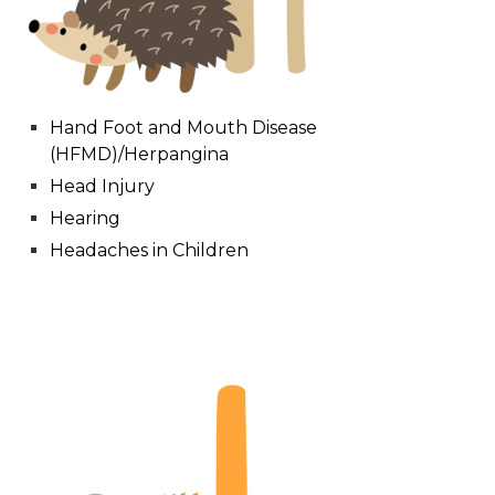
Hand Foot and Mouth Disease
(HFMD)/Herpangina
Head Injury
Hearing
Headaches in Children