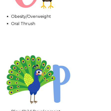
Obesity/Overweight
Oral Thrush