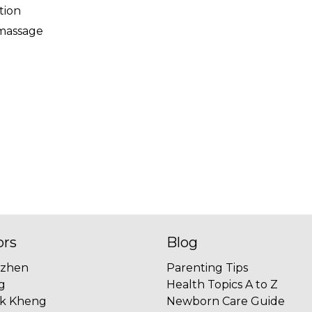
tion
 massage
ors
Blog
uzhen
Parenting Tips
g
Health Topics A to Z
ok Kheng
Newborn Care Guide