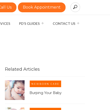
Call Us
Book Appointment
RVICES
PD’S GUIDES
CONTACT US
Related Articles
NEWBORN CARE
Burping Your Baby