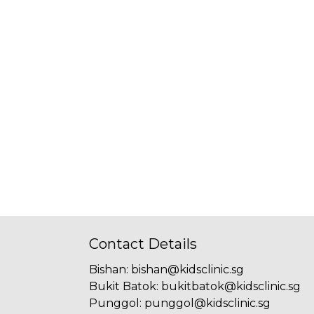
Contact Details
Bishan
:
bishan@kidsclinic.sg
Bukit Batok
:
bukitbatok@kidsclinic.sg
Punggol
:
punggol@kidsclinic.sg