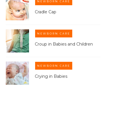
NEWBORN CARE
Cradle Cap
NEWBORN CARE
Croup in Babies and Children
NEWBORN CARE
Crying in Babies