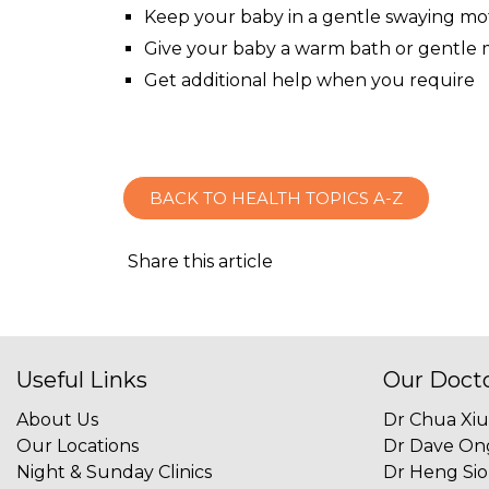
Keep your baby in a gentle swaying mo
Give your baby a warm bath or gentle
Get additional help when you require
BACK TO HEALTH TOPICS A-Z
Share this article
Useful Links
Our Doct
About Us
Dr Chua Xi
Our Locations
Dr Dave On
Night & Sunday Clinics
Dr Heng Si