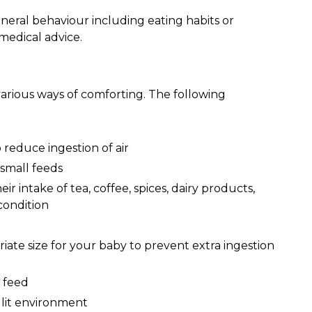
neral behaviour including eating habits or
medical advice.
 various ways of comforting. The following
 reduce ingestion of air
small feeds
r intake of tea, coffee, spices, dairy products,
condition
iate size for your baby to prevent extra ingestion
 feed
 lit environment