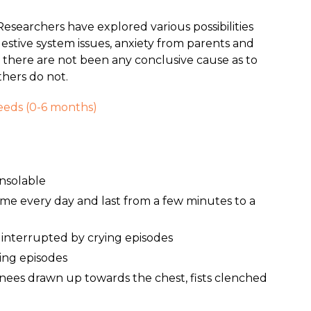
Researchers have explored various possibilities
igestive system issues, anxiety from parents and
there are not been any conclusive cause as to
thers do not.
Needs (0-6 months)
onsolable
time every day and last from a few minutes to a
 interrupted by crying episodes
ing episodes
knees drawn up towards the chest, fists clenched