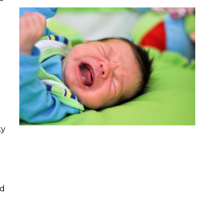
d
ky
nd