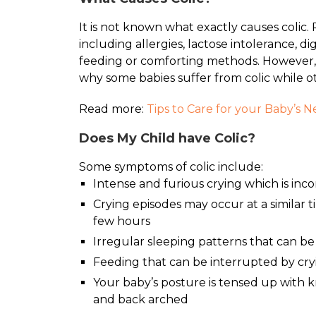
It is not known what exactly causes colic. 
including allergies, lactose intolerance, d
feeding or comforting methods. However, 
why some babies suffer from colic while o
Read more:
Tips to Care for your Baby’s 
Does My Child have Colic?
Some symptoms of colic include:
Intense and furious crying which is inc
Crying episodes may occur at a similar 
few hours
Irregular sleeping patterns that can be
Feeding that can be interrupted by cry
Your baby’s posture is tensed up with 
and back arched