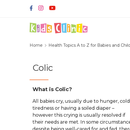
Home
Health Topics A to Z for Babies and Chil
Colic
What is Colic?
All babies cry, usually due to hunger, cold
tiredness or having a soiled diaper –
however this crying is usually resolved if
their needs are met. In some circumstance
despite being well-cared for and fed, ther