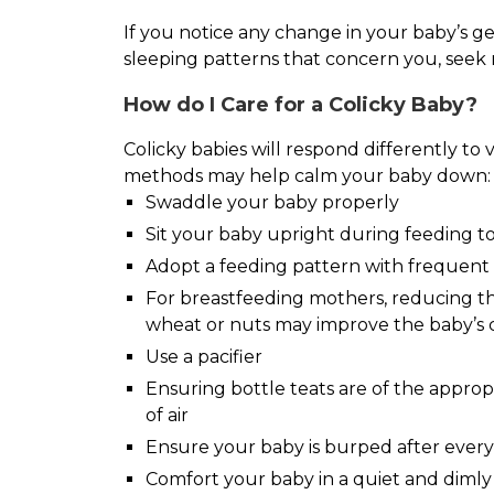
If you notice any change in your baby’s ge
sleeping patterns that concern you, seek 
How do I Care for a Colicky Baby?
Colicky babies will respond differently to
methods may help calm your baby down:
Swaddle your baby properly
Sit your baby upright during feeding to
Adopt a feeding pattern with frequent 
For breastfeeding mothers, reducing thei
wheat or nuts may improve the baby’s 
Use a pacifier
Ensuring bottle teats are of the appropr
of air
Ensure your baby is burped after every
Comfort your baby in a quiet and dimly