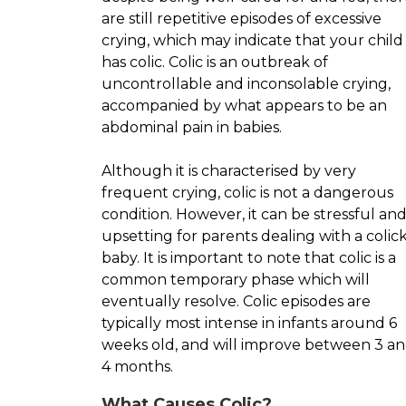
are still repetitive episodes of excessive
crying, which may indicate that your child
has colic. Colic is an outbreak of
uncontrollable and inconsolable crying,
accompanied by what appears to be an
abdominal pain in babies.
Although it is characterised by very
frequent crying, colic is not a dangerous
condition. However, it can be stressful an
upsetting for parents dealing with a colic
baby. It is important to note that colic is a
common temporary phase which will
eventually resolve. Colic episodes are
typically most intense in infants around 6
weeks old, and will improve between 3 a
4 months.
What Causes Colic?