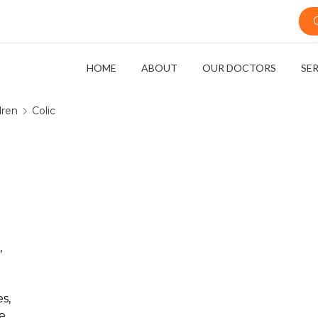
HOME
ABOUT
OUR DOCTORS
SE
dren
Colic
,
s,
e