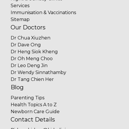
Services
Immunisation & Vaccinations
Sitemap
Our Doctors
Dr Chua Xiuzhen
Dr Dave Ong
Dr Heng Siok Kheng
Dr Oh Meng Choo
Dr Leo Deng Jin
Dr Wendy Sinnathamby
Dr Tang Chien Her
Blog
Parenting Tips
Health Topics A to Z
Newborn Care Guide
Contact Details