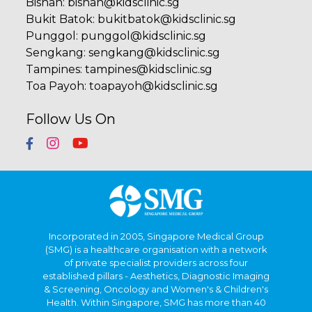
Bishan
:
bishan@kidsclinic.sg
Bukit Batok
:
bukitbatok@kidsclinic.sg
Punggol
:
punggol@kidsclinic.sg
Sengkang
:
sengkang@kidsclinic.sg
Tampines
:
tampines@kidsclinic.sg
Toa Payoh
:
toapayoh@kidsclinic.sg
Follow Us On
Incorporated in 2005, Singapore Medical Group
(SMG) is a healthcare organisation with a network
of private specialist providers across four
established pillars - Aesthetics, Diagnostic Imaging
& Screening, Oncology and Women's & Children's
Health. Within Singapore, SMG has more than 40