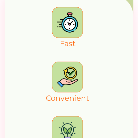
F
a
s
t
C
o
n
v
e
n
i
e
n
t