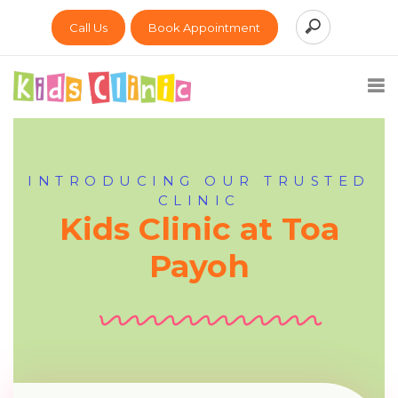
Call Us
Book Appointment
INTRODUCING OUR TRUSTED
CLINIC
Kids Clinic at Toa
Payoh