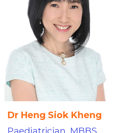
Dr Heng Siok Kheng
Paediatrician, MBBS,