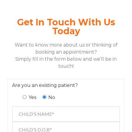
Get In Touch With Us
Today
Want to know more about us or thinking of
booking an appointment?
Simply fill in the form below and we’ll be in
touch!
Are you an existing patient?
Yes
No