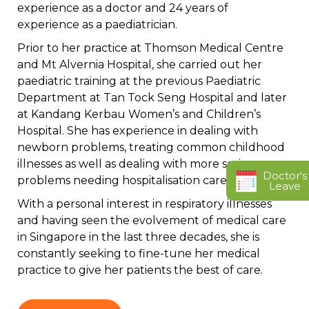
experience as a doctor and 24 years of
experience as a paediatrician.
Prior to her practice at Thomson Medical Centre
and Mt Alvernia Hospital, she carried out her
paediatric training at the previous Paediatric
Department at Tan Tock Seng Hospital and later
at Kandang Kerbau Women’s and Children’s
Hospital. She has experience in dealing with
newborn problems, treating common childhood
illnesses as well as dealing with more serious
Doctor's
problems needing hospitalisation care.
Leave
With a personal interest in respiratory illnesses
and having seen the evolvement of medical care
in Singapore in the last three decades, she is
constantly seeking to fine-tune her medical
practice to give her patients the best of care.