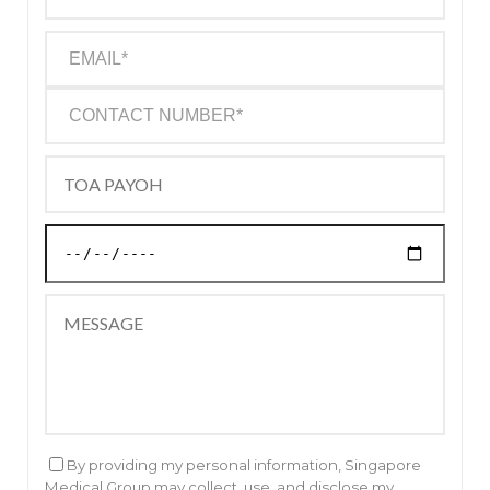
By providing my personal information, Singapore
Medical Group may collect, use, and disclose my