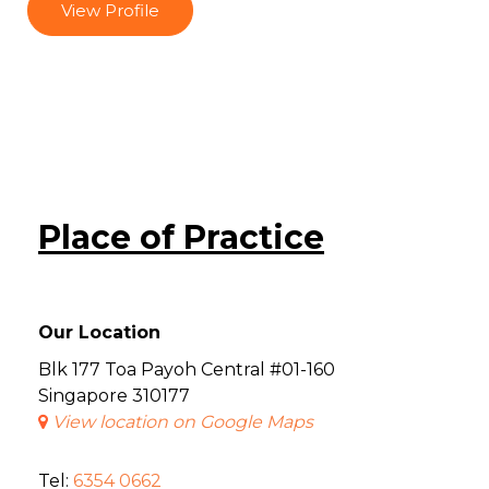
View Profile
Place of Practice
Our Location
Blk 177 Toa Payoh Central #01-160
Singapore 310177
View location on Google Maps
Tel:
6354 0662