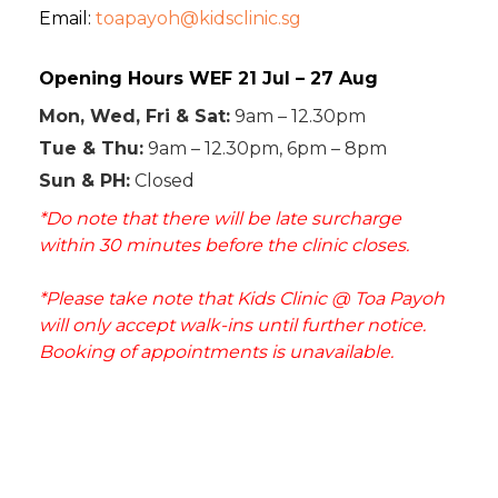
Email:
toapayoh@kidsclinic.sg
Opening Hours WEF 21 Jul – 27 Aug
Mon, Wed, Fri & Sat:
9am – 12.30pm
Tue & Thu:
9am – 12.30pm, 6pm – 8pm
Sun & PH:
Closed
*Do note that there will be late surcharge
within 30 minutes before the clinic closes.
*Please take note that Kids Clinic @ Toa Payoh
will only accept walk-ins until further notice.
Booking of appointments is unavailable.