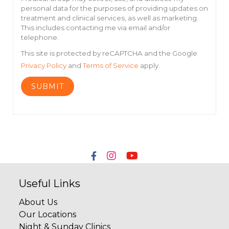
personal data for the purposes of providing updates on
treatment and clinical services, as well as marketing.
This includes contacting me via email and/or
telephone.
This site is protected by reCAPTCHA and the Google
Privacy Policy
and
Terms of Service
apply.
Useful Links
About Us
Our Locations
Night & Sunday Clinics