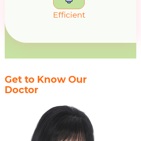
E
f
f
c
i
e
n
t
Get to Know Our
Doctor