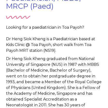
MRCP (Paed)
Looking for a paediatrician in Toa Payoh?
Dr Heng Siok Kheng is a Paediatrician based at
Kids Clinic @ Toa Payoh, short walk from Toa
Payoh MRT station (NS19).
Dr Heng Siok Kheng graduated from National
University of Singapore (NUS) in 1987 with MBBS
(Bachelor of Medicine, Bachelor of Surgery),
went on to obtain her postgraduate degree in
1993, and became a Member of the Royal College
of Physicians (United Kingdom). She is a Fellow of
the Academy of Medicine, Singapore and has
obtained Specialist Accreditation as a
Neonatologist in 2011. She has 30 years of