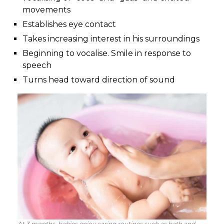
movements
Establishes eye contact
Takes increasing interest in his surroundings
Beginning to vocalise. Smile in response to
speech
Turns head toward direction of sound
At 3 months, babies enjoy caring routines such as bath and