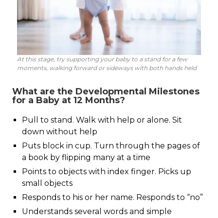
At this stage, try supporting your baby to a stand for a few
moments, walking forward or sideways with both hands held
What are the Developmental Milestones
for a Baby at 12 Months?
Pull to stand. Walk with help or alone. Sit
down without help
Puts block in cup. Turn through the pages of
a book by flipping many at a time
Points to objects with index finger. Picks up
small objects
Responds to his or her name. Responds to “no”
Understands several words and simple