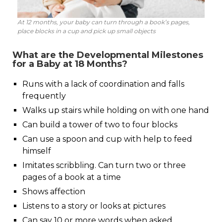
At 12 months, your baby can turn through a book’s pages,
place blocks in a cup and pick up small objects
What are the Developmental Milestones
for a Baby at 18 Months?
Runs with a lack of coordination and falls
frequently
Walks up stairs while holding on with one hand
Can build a tower of two to four blocks
Can use a spoon and cup with help to feed
himself
Imitates scribbling. Can turn two or three
pages of a book at a time
Shows affection
Listens to a story or looks at pictures
Can say 10 or more words when asked