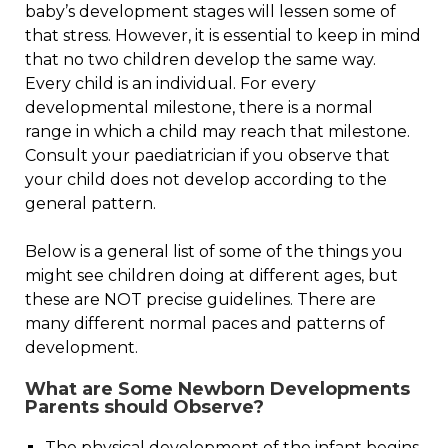
baby’s development stages will lessen some of
that stress. However, it is essential to keep in mind
that no two children develop the same way.
Every child is an individual. For every
developmental milestone, there is a normal
range in which a child may reach that milestone.
Consult your paediatrician if you observe that
your child does not develop according to the
general pattern.
Below is a general list of some of the things you
might see children doing at different ages, but
these are NOT precise guidelines. There are
many different normal paces and patterns of
development.
What are Some Newborn Developments
Parents should Observe?
The physical development of the infant begins