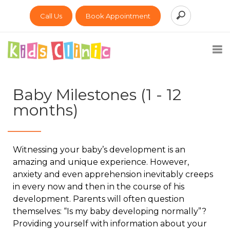
Call Us
Book Appointment
Baby Milestones (1 - 12
months)
Witnessing your baby’s development is an
amazing and unique experience. However,
anxiety and even apprehension inevitably creeps
in every now and then in the course of his
development. Parents will often question
themselves: “Is my baby developing normally”?
Providing yourself with information about your