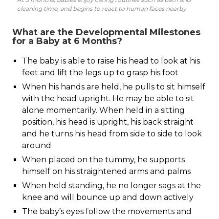
cleaning time, and begins to react to human faces nearby
What are the Developmental Milestones
for a Baby at 6 Months?
The baby is able to raise his head to look at his
feet and lift the legs up to grasp his foot
When his hands are held, he pulls to sit himself
with the head upright. He may be able to sit
alone momentarily. When held in a sitting
position, his head is upright, his back straight
and he turns his head from side to side to look
around
When placed on the tummy, he supports
himself on his straightened arms and palms
When held standing, he no longer sags at the
knee and will bounce up and down actively
The baby’s eyes follow the movements and