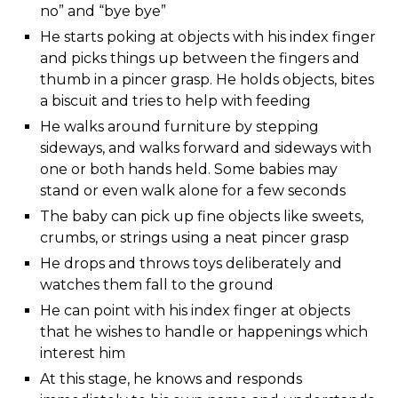
no” and “bye bye”
He starts poking at objects with his index finger
and picks things up between the fingers and
thumb in a pincer grasp. He holds objects, bites
a biscuit and tries to help with feeding
He walks around furniture by stepping
sideways, and walks forward and sideways with
one or both hands held. Some babies may
stand or even walk alone for a few seconds
The baby can pick up fine objects like sweets,
crumbs, or strings using a neat pincer grasp
He drops and throws toys deliberately and
watches them fall to the ground
He can point with his index finger at objects
that he wishes to handle or happenings which
interest him
At this stage, he knows and responds