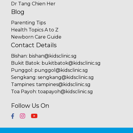
Dr Tang Chien Her
Blog
Parenting Tips
Health Topics A to Z
Newborn Care Guide
Contact Details
Bishan
:
bishan@kidsclinic.sg
Bukit Batok
:
bukitbatok@kidsclinic.sg
Punggol
:
punggol@kidsclinic.sg
Sengkang
:
sengkang@kidsclinic.sg
Tampines
:
tampines@kidsclinic.sg
Toa Payoh
:
toapayoh@kidsclinic.sg
Follow Us On