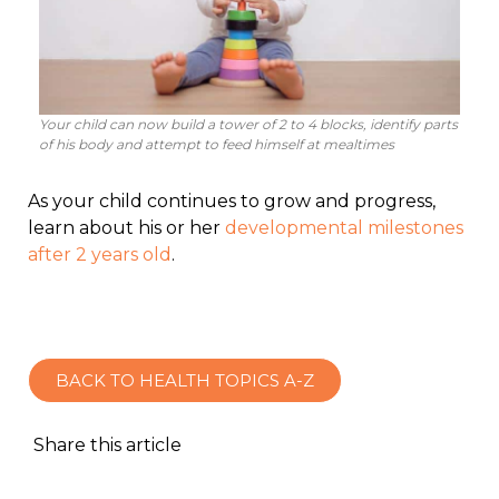
Your child can now build a tower of 2 to 4 blocks, identify parts
of his body and attempt to feed himself at mealtimes
As your child continues to grow and progress,
learn about his or her
developmental milestones
after 2 years old
.
BACK TO HEALTH TOPICS A-Z
Share this article