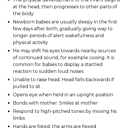
at the head, then progresses to other parts of
the body
Newborn babies are usually sleepy in the first
few days after birth, gradually giving way to
longer periods of alert wakefulness and
physical activity
He may shift his eyes towards nearby sources
of continued sound, for example cooing. It is
common for babies to display a startled
reaction to sudden loud noises
Unable to raise head. Head falls backwards if
pulled to sit
Opens eye when held in an upright position
Bonds with mother. Smiles at mother
Respond to high-pitched tones by moving his
limbs
Hands are fisted, the arms are flexed