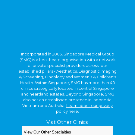
Incorporated in 2005, Singapore Medical Group
(SMG) is a healthcare organisation with a network
of private specialist providers across four
established pillars - Aesthetics, Diagnostic Imaging
& Screening, Oncology and Women's & Children's
Health. Within Singapore, SMG has more than 40
clinics strategically located in central Singapore
and heartland estates. Beyond Singapore, SMG
also has an established presence in Indonesia,
Vietnam and Australia.
Learn about our privacy
policy here.
Visit Other Clinics:
Copyright © 2026. Kids Clinic, A Singapore Medical
Group Clinic.