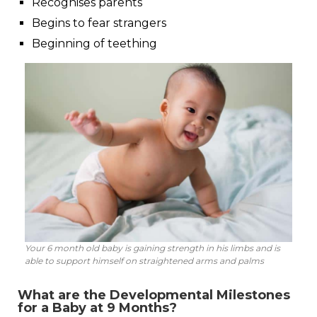
Recognises parents
Begins to fear strangers
Beginning of teething
Your 6 month old baby is gaining strength in his limbs and is
able to support himself on straightened arms and palms
What are the Developmental Milestones
for a Baby at 9 Months?