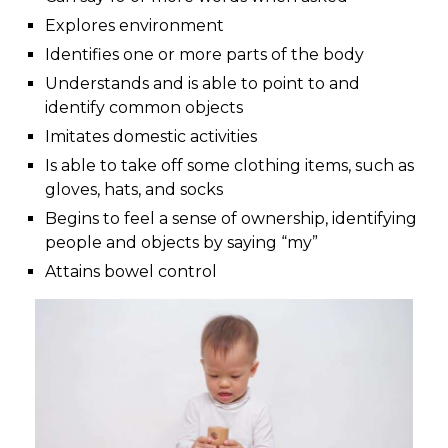
Explores environment
Identifies one or more parts of the body
Understands and is able to point to and
identify common objects
Imitates domestic activities
Is able to take off some clothing items, such as
gloves, hats, and socks
Begins to feel a sense of ownership, identifying
people and objects by saying “my”
Attains bowel control