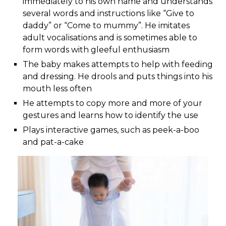
immediately to his own name and understands
several words and instructions like “Give to
daddy” or “Come to mummy”. He imitates
adult vocalisations and is sometimes able to
form words with gleeful enthusiasm
The baby makes attempts to help with feeding
and dressing. He drools and puts things into his
mouth less often
He attempts to copy more and more of your
gestures and learns how to identify the use
Plays interactive games, such as peek-a-boo
and pat-a-cake