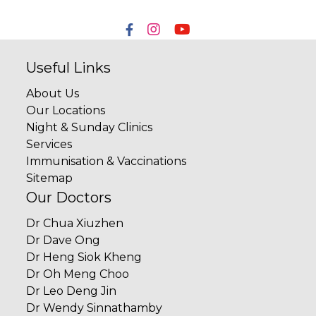
Useful Links
About Us
Our Locations
Night & Sunday Clinics
Services
Immunisation & Vaccinations
Sitemap
Our Doctors
Dr Chua Xiuzhen
Dr Dave Ong
Dr Heng Siok Kheng
Dr Oh Meng Choo
Dr Leo Deng Jin
Dr Wendy Sinnathamby