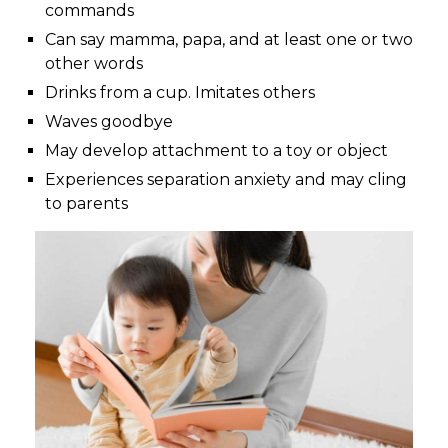
commands
Can say mamma, papa, and at least one or two
other words
Drinks from a cup. Imitates others
Waves goodbye
May develop attachment to a toy or object
Experiences separation anxiety and may cling
to parents