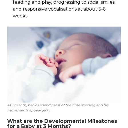
feeding and play, progressing to social smiles
and responsive vocalisations at about 5-6
weeks
At 1 month, babies spend most of the time sleeping and his
movements appear jerky
What are the Developmental Milestones
for a Baby at 3 Months?