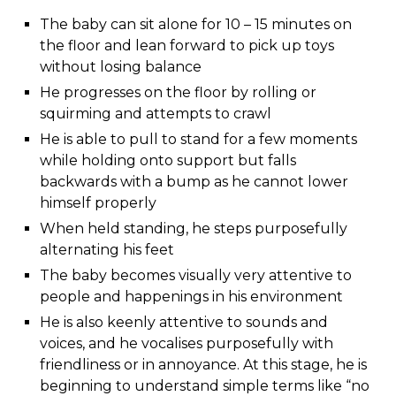
The baby can sit alone for 10 – 15 minutes on
the floor and lean forward to pick up toys
without losing balance
He progresses on the floor by rolling or
squirming and attempts to crawl
He is able to pull to stand for a few moments
while holding onto support but falls
backwards with a bump as he cannot lower
himself properly
When held standing, he steps purposefully
alternating his feet
The baby becomes visually very attentive to
people and happenings in his environment
He is also keenly attentive to sounds and
voices, and he vocalises purposefully with
friendliness or in annoyance. At this stage, he is
beginning to understand simple terms like “no