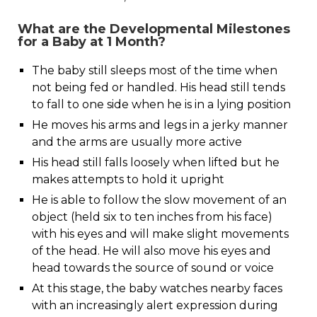
What are the Developmental Milestones
for a Baby at 1 Month?
The baby still sleeps most of the time when
not being fed or handled. His head still tends
to fall to one side when he is in a lying position
He moves his arms and legs in a jerky manner
and the arms are usually more active
His head still falls loosely when lifted but he
makes attempts to hold it upright
He is able to follow the slow movement of an
object (held six to ten inches from his face)
with his eyes and will make slight movements
of the head. He will also move his eyes and
head towards the source of sound or voice
At this stage, the baby watches nearby faces
with an increasingly alert expression during