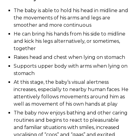
The baby is able to hold his head in midline and
the movements of his arms and legs are
smoother and more continuous
He can bring his hands from his side to midline
and kick his legs alternatively, or sometimes,
together
Raises head and chest when lying on stomach
Supports upper body with arms when lying on
stomach
At this stage, the baby’s visual alertness
increases, especially to nearby human faces. He
attentively follows movements around him as
well as movement of his own hands at play
The baby now enjoys bathing and other caring
routines and begins to react to pleasurable
and familiar situations with smiles, increased
vocalising of “coos” and “gaas” and excited