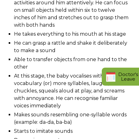
activities around him attentively. He can focus
on small objects held within six to twelve
inches of him and stretches out to grasp them
with both hands
He takes everything to his mouth at his stage
He can grasp a rattle and shake it deliberately
to make a sound
Able to transfer objects from one hand to the
other
Doctor's
At this stage, the baby vocalises with a wider
Leave
vocabulary (or) more syllables, laughs,
chuckles, squeals aloud at play, and screams
with annoyance. He can recognise familiar
voices immediately
Makes sounds resembling one-syllable words
(example: da-da, ba-ba)
Starts to imitate sounds