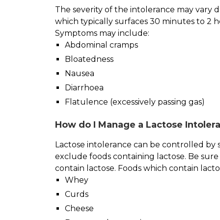
The severity of the intolerance may vary
which typically surfaces 30 minutes to 2 
Symptoms may include:
Abdominal cramps
Bloatedness
Nausea
Diarrhoea
Flatulence (excessively passing gas)
How do I Manage a Lactose Intolera
Lactose intolerance can be controlled by si
exclude foods containing lactose. Be sure 
contain lactose. Foods which contain lact
Whey
Curds
Cheese