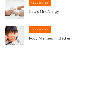
ALLERGIES
Cow's Milk Allergy
ALLERGIES
Food Allergies in Children