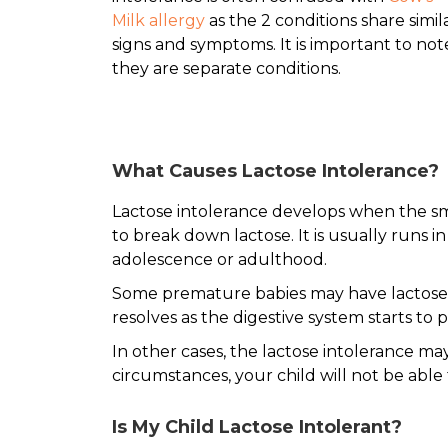
Milk allergy
as the 2 conditions share simil
signs and symptoms. It is important to not
they are separate conditions.
What Causes Lactose Intolerance?
Lactose intolerance develops when the s
to break down lactose. It is usually runs 
adolescence or adulthood.
Some premature babies may have lactose i
resolves as the digestive system starts t
In other cases, the lactose intolerance m
circumstances, your child will not be able
Is My Child Lactose Intolerant?