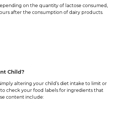
 depending on the quantity of lactose consumed,
hours after the consumption of dairy products.
nt Child?
mply altering your child’s diet intake to limit or
to check your food labels for ingredients that
ose content include: