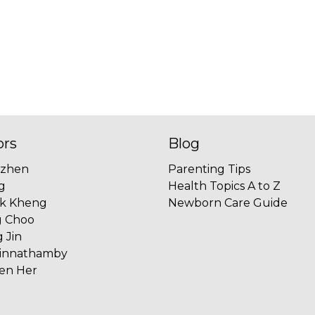
ors
Blog
uzhen
Parenting Tips
g
Health Topics A to Z
ok Kheng
Newborn Care Guide
g Choo
 Jin
innathamby
ien Her