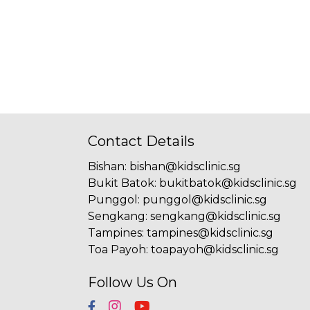
Contact Details
Bishan
:
bishan@kidsclinic.sg
Bukit Batok
:
bukitbatok@kidsclinic.sg
Punggol
:
punggol@kidsclinic.sg
Sengkang
:
sengkang@kidsclinic.sg
Tampines
:
tampines@kidsclinic.sg
Toa Payoh
:
toapayoh@kidsclinic.sg
Follow Us On