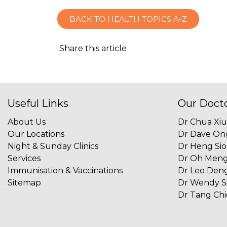
BACK TO HEALTH TOPICS A-Z
Share this article
Useful Links
Our Doct
About Us
Dr Chua Xi
Our Locations
Dr Dave On
Night & Sunday Clinics
Dr Heng Si
Services
Dr Oh Men
Immunisation & Vaccinations
Dr Leo Deng
Sitemap
Dr Wendy S
Dr Tang Ch