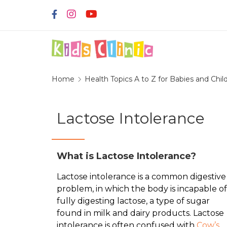
Home
Health Topics A to Z for Babies and Chil
Lactose Intolerance
What is Lactose Intolerance?
Lactose intolerance is a common digestive
problem, in which the body is incapable of
fully digesting lactose, a type of sugar
found in milk and dairy products. Lactose
intolerance is often confused with
Cow’s