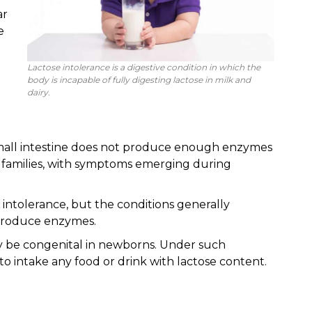
ar
e
Lactose intolerance is a digestive condition in which the
body is incapable of fully digesting lactose in milk and
dairy.
mall intestine does not produce enough enzymes
in families, with symptoms emerging during
ntolerance, but the conditions generally
o produce enzymes.
ay be congenital in newborns. Under such
 to intake any food or drink with lactose content.