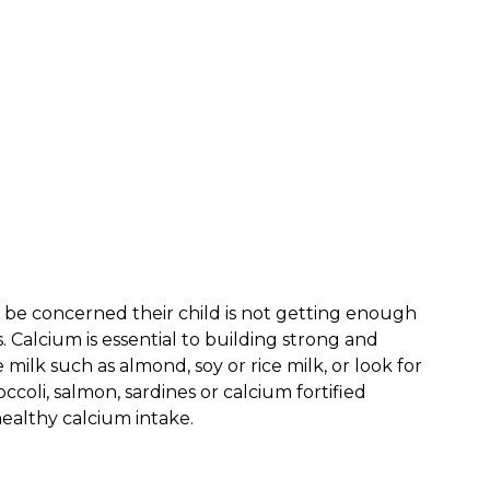
y be concerned their child is not getting enough
. Calcium is essential to building strong and
 milk such as almond, soy or rice milk, or look for
ccoli, salmon, sardines or calcium fortified
healthy calcium intake.