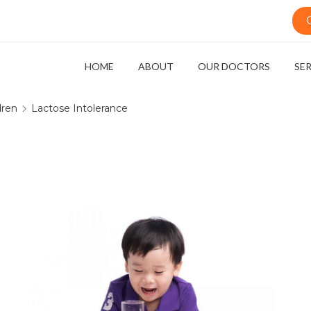
HOME
ABOUT
OUR DOCTORS
SE
dren
Lactose Intolerance