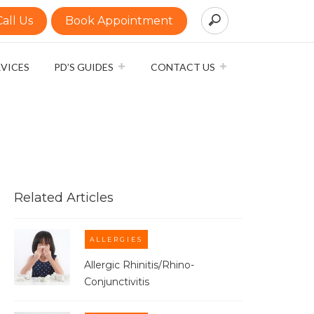
Call Us
Book Appointment
RVICES
PD’S GUIDES
CONTACT US
Related Articles
ALLERGIES
Allergic Rhinitis/Rhino-
Conjunctivitis