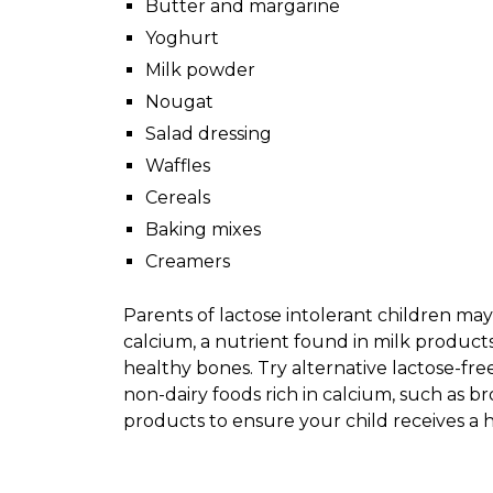
Butter and margarine
Yoghurt
Milk powder
Nougat
Salad dressing
Waffles
Cereals
Baking mixes
Creamers
Parents of lactose intolerant children ma
calcium, a nutrient found in milk products
healthy bones. Try alternative lactose-free
non-dairy foods rich in calcium, such as bro
products to ensure your child receives a 