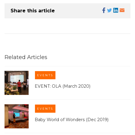
Share this article
Related Articles
EVENTS
EVENT: OLA (March 2020)
EVENTS
Baby World of Wonders (Dec 2019)