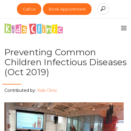
Call Us
Book Appointment
Preventing Common
Children Infectious Diseases
(Oct 2019)
Contributed by:
Kids Clinic