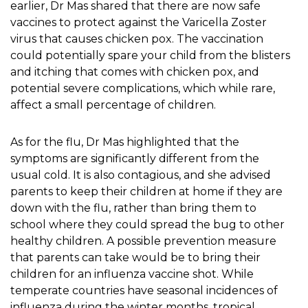
earlier, Dr Mas shared that there are now safe
vaccines to protect against the Varicella Zoster
virus that causes chicken pox. The vaccination
could potentially spare your child from the blisters
and itching that comes with chicken pox, and
potential severe complications, which while rare,
affect a small percentage of children.
As for the flu, Dr Mas highlighted that the
symptoms are significantly different from the
usual cold. It is also contagious, and she advised
parents to keep their children at home if they are
down with the flu, rather than bring them to
school where they could spread the bug to other
healthy children. A possible prevention measure
that parents can take would be to bring their
children for an influenza vaccine shot. While
temperate countries have seasonal incidences of
influenza during the winter months, tropical