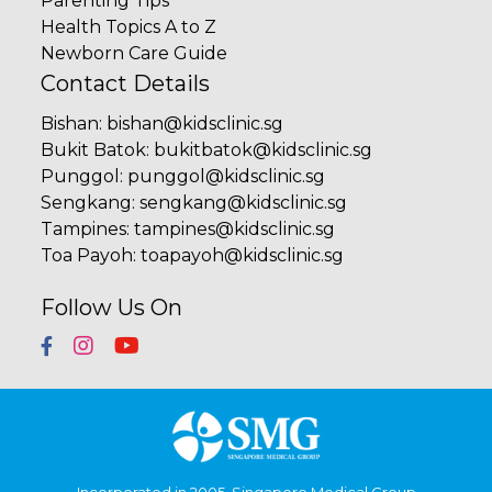
Parenting Tips
Health Topics A to Z
Newborn Care Guide
Contact Details
Bishan
:
bishan@kidsclinic.sg
Bukit Batok
:
bukitbatok@kidsclinic.sg
Punggol
:
punggol@kidsclinic.sg
Sengkang
:
sengkang@kidsclinic.sg
Tampines
:
tampines@kidsclinic.sg
Toa Payoh
:
toapayoh@kidsclinic.sg
Follow Us On
Incorporated in 2005, Singapore Medical Group