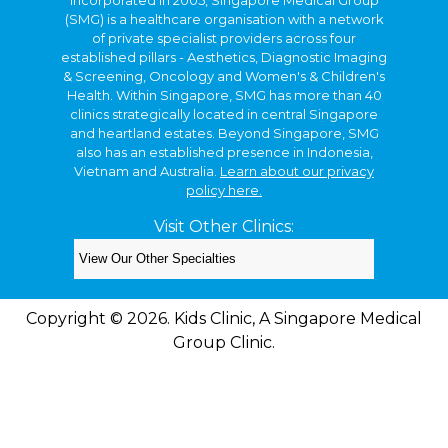
(SMG) is a healthcare organisation with a network
of private specialist providers across four
established pillars - Aesthetics, Diagnostic Imaging
& Screening, Oncology and Women's & Children's
Health. Within Singapore, SMG has more than 40
clinics strategically located in central Singapore
and heartland estates. Beyond Singapore, SMG
also has an established presence in Indonesia,
Vietnam and Australia.
Learn about our privacy
policy here.
Visit Other Clinics:
Copyright © 2026. Kids Clinic, A Singapore Medical
Group Clinic.