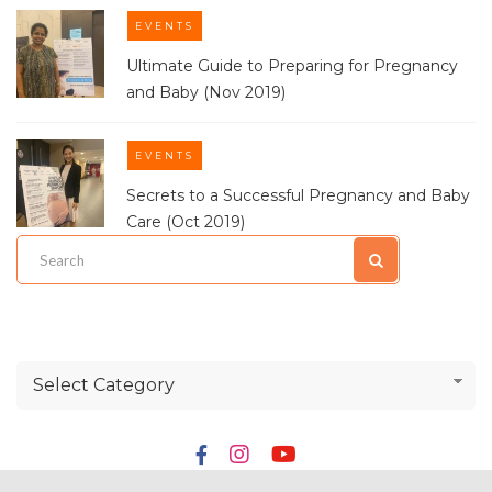
EVENTS
Ultimate Guide to Preparing for Pregnancy
and Baby (Nov 2019)
EVENTS
Secrets to a Successful Pregnancy and Baby
Care (Oct 2019)
Select Category