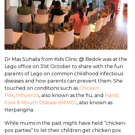
Dr Mas Suhaila from Kids Clinic @ Bedok was at the
Lego office on 31st October to share with the fun
parents of Lego on common childhood infectious
diseases and how parents can prevent them. She
touched on conditions such as
Chicken
Pox
,
Influenza
, also known as the flu, and
Hand,
Foot & Mouth Disease (HFMD)
, also known as
Herpangina.
While mums in the past might have held “chicken-
pox parties” to let their children get chicken pox