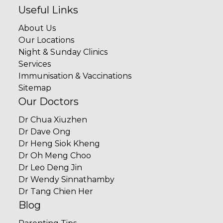
Useful Links
About Us
Our Locations
Night & Sunday Clinics
Services
Immunisation & Vaccinations
Sitemap
Our Doctors
Dr Chua Xiuzhen
Dr Dave Ong
Dr Heng Siok Kheng
Dr Oh Meng Choo
Dr Leo Deng Jin
Dr Wendy Sinnathamby
Dr Tang Chien Her
Blog