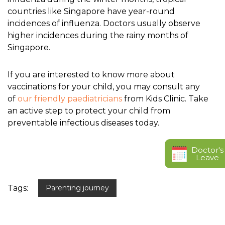
countries like Singapore have year-round
incidences of influenza. Doctors usually observe
higher incidences during the rainy months of
Singapore.
If you are interested to know more about
vaccinations for your child, you may consult any
of
our friendly paediatricians
from Kids Clinic. Take
an active step to protect your child from
preventable infectious diseases today.
Doctor's
Leave
Tags:
Parenting journey