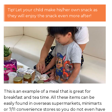
Tip! Let your child make his/her own snack as
they will enjoy the snack even more after!
This is an example of a meal that is great for
breakfast and tea time. All these items can be
easily found in overseas supermarkets, minimarts
or 7/11 convenience stores so you do not even have