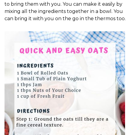
to bring them with you. You can make it easily by
mixing all the ingredients together in a bowl. You
can bring it with you on the go in the thermos too.