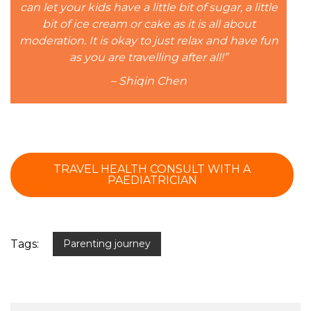
can let your kids have a little bit of sugar, a little
bit of ice cream or cake as it is all about
moderation. It is okay to just relax and have fun
as you are travelling after all!”
– Shiqin Chen
TRAVEL HEALTH CONSULT WITH A
PAEDIATRICIAN
Tags:
Parenting journey