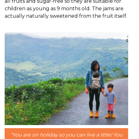
all fruits and sugar-free so they are suitable for
children as young as 9 months old. The jams are
actually naturally sweetened from the fruit itself.
“You are on holiday so you can live a little! You