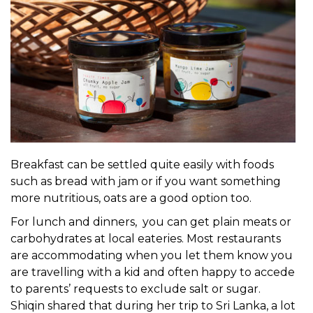
Breakfast can be settled quite easily with foods
such as bread with jam or if you want something
more nutritious, oats are a good option too.
For lunch and dinners, you can get plain meats or
carbohydrates at local eateries. Most restaurants
are accommodating when you let them know you
are travelling with a kid and often happy to accede
to parents’ requests to exclude salt or sugar.
Shiqin shared that during her trip to Sri Lanka, a lot