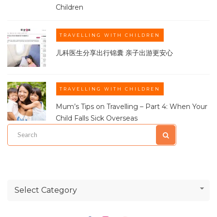
Children
TRAVELLING WITH CHILDREN
儿科医生分享出行锦囊 亲子出游更安心
TRAVELLING WITH CHILDREN
Mum’s Tips on Travelling – Part 4: When Your
Child Falls Sick Overseas
Select Category