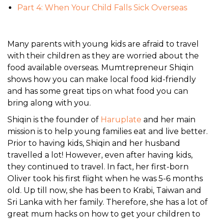
Part 4: When Your Child Falls Sick Overseas
Many parents with young kids are afraid to travel
with their children as they are worried about the
food available overseas. Mumtrepreneur Shiqin
shows how you can make local food kid-friendly
and has some great tips on what food you can
bring along with you.
Shiqin is the founder of
Haruplate
and her main
mission is to help young families eat and live better.
Prior to having kids, Shiqin and her husband
travelled a lot! However, even after having kids,
they continued to travel. In fact, her first-born
Oliver took his first flight when he was 5-6 months
old. Up till now, she has been to Krabi, Taiwan and
Sri Lanka with her family. Therefore, she has a lot of
great mum hacks on how to get your children to