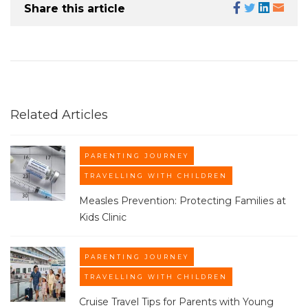
Share this article
Related Articles
PARENTING JOURNEY
TRAVELLING WITH CHILDREN
Measles Prevention: Protecting Families at
Kids Clinic​
PARENTING JOURNEY
TRAVELLING WITH CHILDREN
Cruise Travel Tips for Parents with Young