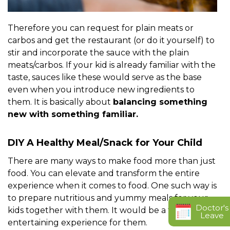
Therefore you can request for plain meats or
carbos and get the restaurant (or do it yourself) to
stir and incorporate the sauce with the plain
meats/carbos. If your kid is already familiar with the
taste, sauces like these would serve as the base
even when you introduce new ingredients to
them. It is basically about
balancing something
new with something familiar.
DIY A Healthy Meal/Snack for Your Child
There are many ways to make food more than just
food. You can elevate and transform the entire
experience when it comes to food. One such way is
to prepare nutritious and yummy meals for your
Doctor's
kids together with them. It would be a fun and
Leave
entertaining experience for them.