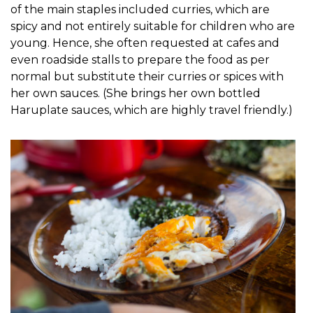
of the main staples included curries, which are
spicy and not entirely suitable for children who are
young. Hence, she often requested at cafes and
even roadside stalls to prepare the food as per
normal but substitute their curries or spices with
her own sauces. (She brings her own bottled
Haruplate sauces, which are highly travel friendly.)