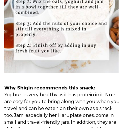
Why Shiqin recommends this snack:
Yoghurt is very healthy as it has protein in it. Nuts
are easy for you to bring along with you when you
travel and can be eaten on their own as a snack
too. Jam, especially her Haruplate ones, come in
small and travel-friendly jars. In addition, they are