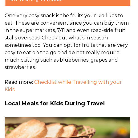
One very easy snack is the fruits your kid likes to
eat. These are convenient since you can buy them
in the supermarkets, 7/11 and even road-side fruit
stalls overseas! Check out what’s in season
sometimes too! You can opt for fruits that are very
easy to eat on the go and do not really require
much cutting such as blueberries, grapes and
strawberries.
Read more:
Checklist while Travelling with your
Kids
Local Meals for Kids During Travel