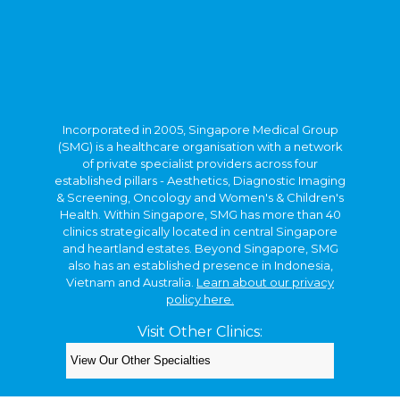
Incorporated in 2005, Singapore Medical Group
(SMG) is a healthcare organisation with a network
of private specialist providers across four
established pillars - Aesthetics, Diagnostic Imaging
& Screening, Oncology and Women's & Children's
Health. Within Singapore, SMG has more than 40
clinics strategically located in central Singapore
and heartland estates. Beyond Singapore, SMG
also has an established presence in Indonesia,
Vietnam and Australia.
Learn about our privacy
policy here.
Visit Other Clinics:
Copyright © 2026. Kids Clinic, A Singapore Medical
Group Clinic.