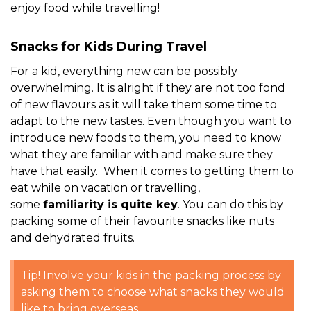
enjoy food while travelling!
Snacks for Kids During Travel
For a kid, everything new can be possibly
overwhelming. It is alright if they are not too fond
of new flavours as it will take them some time to
adapt to the new tastes. Even though you want to
introduce new foods to them, you need to know
what they are familiar with and make sure they
have that easily. When it comes to getting them to
eat while on vacation or travelling,
some
familiarity is quite key
. You can do this by
packing some of their favourite snacks like nuts
and dehydrated fruits.
Tip! Involve your kids in the packing process by
asking them to choose what snacks they would
like to bring overseas.