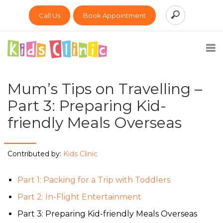
Call Us
Book Appointment
Mum’s Tips on Travelling –
Part 3: Preparing Kid-
friendly Meals Overseas
Contributed by:
Kids Clinic
Part 1: Packing for a Trip with Toddlers
Part 2: In-Flight Entertainment
Part 3: Preparing Kid-friendly Meals Overseas