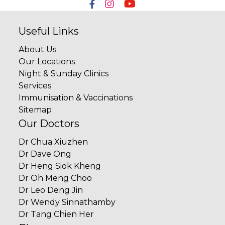
Useful Links
About Us
Our Locations
Night & Sunday Clinics
Services
Immunisation & Vaccinations
Sitemap
Our Doctors
Dr Chua Xiuzhen
Dr Dave Ong
Dr Heng Siok Kheng
Dr Oh Meng Choo
Dr Leo Deng Jin
Dr Wendy Sinnathamby
Dr Tang Chien Her