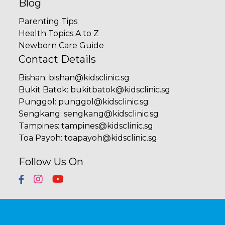
Blog
Parenting Tips
Health Topics A to Z
Newborn Care Guide
Contact Details
Bishan
:
bishan@kidsclinic.sg
Bukit Batok
:
bukitbatok@kidsclinic.sg
Punggol
:
punggol@kidsclinic.sg
Sengkang
:
sengkang@kidsclinic.sg
Tampines
:
tampines@kidsclinic.sg
Toa Payoh
:
toapayoh@kidsclinic.sg
Follow Us On