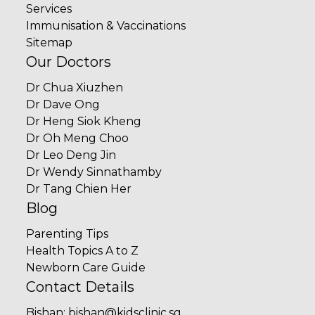
Services
Immunisation & Vaccinations
Sitemap
Our Doctors
Dr Chua Xiuzhen
Dr Dave Ong
Dr Heng Siok Kheng
Dr Oh Meng Choo
Dr Leo Deng Jin
Dr Wendy Sinnathamby
Dr Tang Chien Her
Blog
Parenting Tips
Health Topics A to Z
Newborn Care Guide
Contact Details
Bishan
:
bishan@kidsclinic.sg