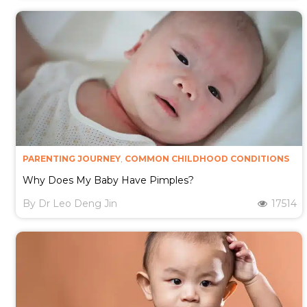
PARENTING JOURNEY
,
COMMON CHILDHOOD CONDITIONS
Why Does My Baby Have Pimples?
By
Dr Leo Deng Jin
17514