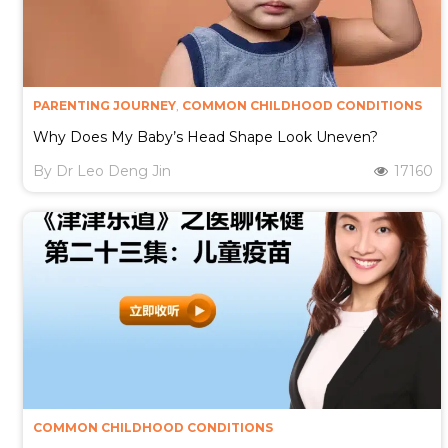
PARENTING JOURNEY
,
COMMON CHILDHOOD CONDITIONS
Why Does My Baby’s Head Shape Look Uneven?
By
Dr Leo Deng Jin
17160
COMMON CHILDHOOD CONDITIONS