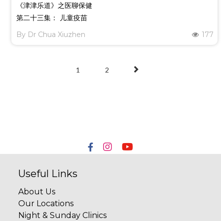
《津津乐道》之医聊保健
第二十三集： 儿童疫苗
By
Dr Chua Xiuzhen
177
1
2
Useful Links
About Us
Our Locations
Night & Sunday Clinics