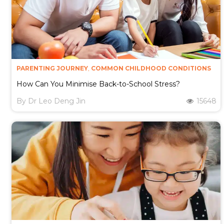
PARENTING JOURNEY
,
COMMON CHILDHOOD CONDITIONS
How Can You Minimise Back-to-School Stress?
By
Dr Leo Deng Jin
15648