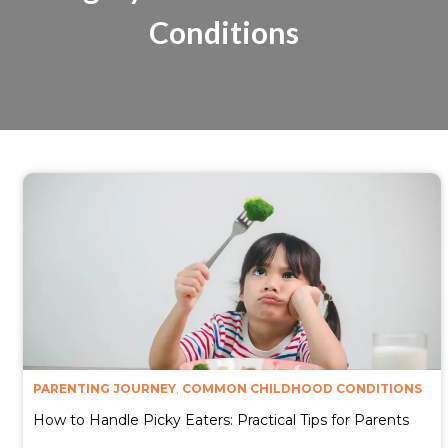
Conditions
PARENTING JOURNEY
,
COMMON CHILDHOOD CONDITIONS
How to Handle Picky Eaters: Practical Tips for Parents