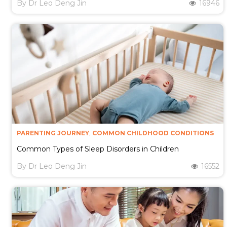
By
Dr Leo Deng Jin
16946
PARENTING JOURNEY
,
COMMON CHILDHOOD CONDITIONS
Common Types of Sleep Disorders in Children
By
Dr Leo Deng Jin
16552