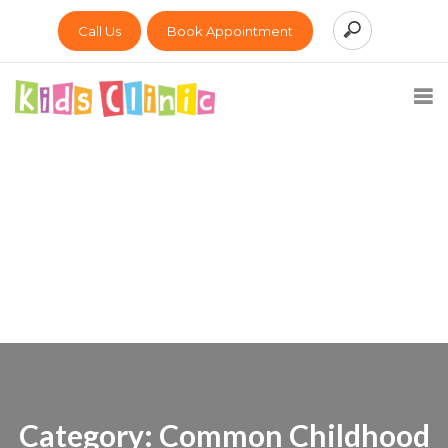
Call Us
Book Appointment
Category:
Common Childhood