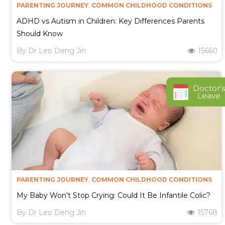
PARENTING JOURNEY
,
COMMON CHILDHOOD CONDITIONS
ADHD vs Autism in Children: Key Differences Parents
Should Know
By
Dr Leo Deng Jin
15660
Doctor's
Leave
PARENTING JOURNEY
,
COMMON CHILDHOOD CONDITIONS
My Baby Won’t Stop Crying: Could It Be Infantile Colic?
By
Dr Leo Deng Jin
15768