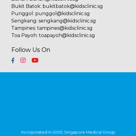
Bukit Batok
:
bukitbatok@kidsclinic.sg
Punggol
:
punggol@kidsclinic.sg
Sengkang
:
sengkang@kidsclinic.sg
Tampines
:
tampines@kidsclinic.sg
Toa Payoh
:
toapayoh@kidsclinic.sg
Follow Us On
Incorporated in 2005, Singapore Medical Group
(SMG) is a healthcare organisation with a network
of private specialist providers across four
established pillars - Aesthetics, Diagnostic Imaging
& Screening, Oncology and Women's & Children's
Health. Within Singapore, SMG has more than 40
clinics strategically located in central Singapore