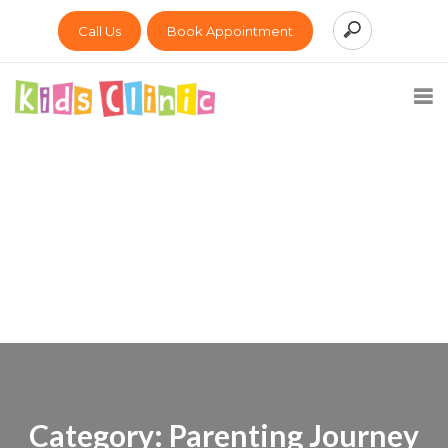
Call Us
Book Appointment
Category:
Parenting Journey