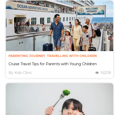
PARENTING JOURNEY
,
TRAVELLING WITH CHILDREN
Cruise Travel Tips for Parents with Young Children
By
Kids Clinic
16208