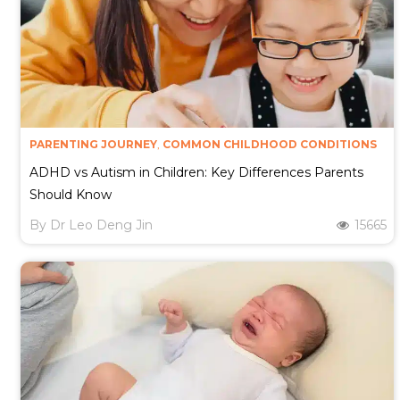
PARENTING JOURNEY
,
COMMON CHILDHOOD CONDITIONS
ADHD vs Autism in Children: Key Differences Parents
Should Know
By
Dr Leo Deng Jin
15665