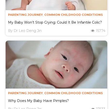
PARENTING JOURNEY
,
COMMON CHILDHOOD CONDITIONS
My Baby Won’t Stop Crying: Could It Be Infantile Colic?
By
Dr Leo Deng Jin
15774
PARENTING JOURNEY
,
COMMON CHILDHOOD CONDITIONS
Why Does My Baby Have Pimples?