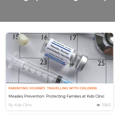
PARENTING JOURNEY
,
TRAVELLING WITH CHILDREN
Measles Prevention: Protecting Families at Kids Clinic​
By
Kids Clinic
15861