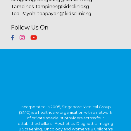
Tampines
:
tampines@kidsclinic.sg
Toa Payoh
:
toapayoh@kidsclinic.sg
Follow Us On
Incorporated in 2005, Singapore Medical Group
(SMG) is a healthcare organisation with a network
of private specialist providers across four
established pillars - Aesthetics, Diagnostic Imaging
& Screening, Oncology and Women's & Children's
Health. Within Singapore, SMG has more than 40
clinics strategically located in central Singapore
and heartland estates. Beyond Singapore, SMG
also has an established presence in Indonesia,
Vietnam and Australia.
Learn about our privacy