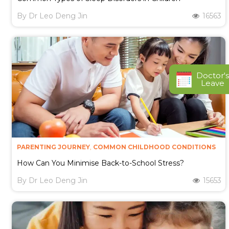
By
Dr Leo Deng Jin
16563
Doctor's
Leave
PARENTING JOURNEY
,
COMMON CHILDHOOD CONDITIONS
How Can You Minimise Back-to-School Stress?
By
Dr Leo Deng Jin
15653