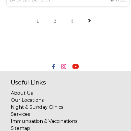
By
Dr Leo Deng Jin
17533
1
2
3
Useful Links
About Us
Our Locations
Night & Sunday Clinics
Services
Immunisation & Vaccinations
Sitemap