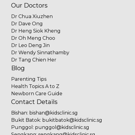
Our Doctors
Dr Chua Xiuzhen
Dr Dave Ong
Dr Heng Siok Kheng
Dr Oh Meng Choo
Dr Leo Deng Jin
Dr Wendy Sinnathamby
Dr Tang Chien Her
Blog
Parenting Tips
Health Topics A to Z
Newborn Care Guide
Contact Details
Bishan
:
bishan@kidsclinic.sg
Bukit Batok
:
bukitbatok@kidsclinic.sg
Punggol
:
punggol@kidsclinic.sg
Sengkang
:
sengkang@kidsclinic.sg