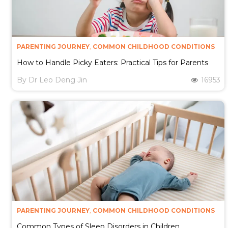
PARENTING JOURNEY
,
COMMON CHILDHOOD CONDITIONS
How to Handle Picky Eaters: Practical Tips for Parents
By
Dr Leo Deng Jin
16953
PARENTING JOURNEY
,
COMMON CHILDHOOD CONDITIONS
Common Types of Sleep Disorders in Children