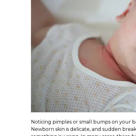
Noticing pimples or small bumps on your ba
Newborn skin is delicate, and sudden bre