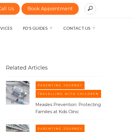
Call Us
Book Appointment
RVICES
PD’S GUIDES
CONTACT US
Related Articles
PARENTING JOURNEY
TRAVELLING WITH CHILDREN
Measles Prevention: Protecting
Families at Kids Clinic​
PARENTING JOURNEY