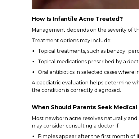
How Is Infantile Acne Treated?
Management depends on the severity of th
Treatment options may include:
Topical treatments, such as benzoyl per
Topical medications prescribed by a doct
Oral antibiotics in selected cases where i
A paediatric evaluation helps determine w
the condition is correctly diagnosed.
When Should Parents Seek Medical
Most newborn acne resolves naturally and 
may consider consulting a doctor if:
Pimples appear after the first month of l