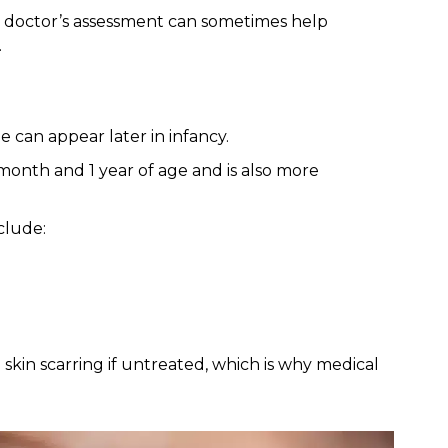
 a doctor’s assessment can sometimes help
.
e can appear later in infancy.
month and 1 year of age and is also more
clude:
 skin scarring if untreated, which is why medical