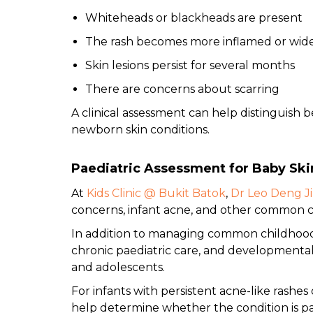
Whiteheads or blackheads are present
The rash becomes more inflamed or wid
Skin lesions persist for several months
There are concerns about scarring
A clinical assessment can help distinguish 
newborn skin conditions.
Paediatric Assessment for Baby Ski
At
Kids Clinic @ Bukit Batok
,
Dr Leo Deng J
concerns, infant acne, and other common ch
In addition to managing common childhood i
chronic paediatric care, and developmental 
and adolescents.
For infants with persistent acne-like rashes
help determine whether the condition is 