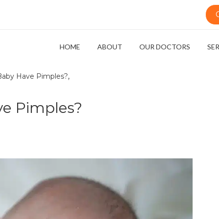
HOME
ABOUT
OUR DOCTORS
SE
,
aby Have Pimples?
e Pimples?