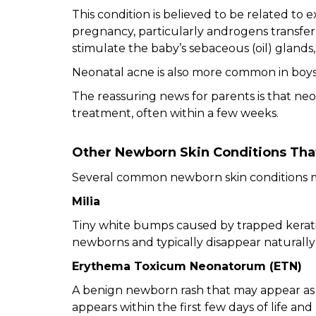
This condition is believed to be related t
pregnancy, particularly androgens transf
stimulate the baby’s sebaceous (oil) glands,
Neonatal acne is also more common in boys t
The reassuring news for parents is that neo
treatment, often within a few weeks.
Other Newborn Skin Conditions Tha
Several common newborn skin conditions m
Milia
Tiny white bumps caused by trapped kerati
newborns and typically disappear naturally
Erythema Toxicum Neonatorum (ETN)
A benign newborn rash that may appear as
appears within the first few days of life an