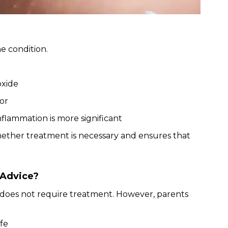
e condition.
oxide
or
nflammation is more significant
hether treatment is necessary and ensures that
 Advice?
does not require treatment. However, parents
ife