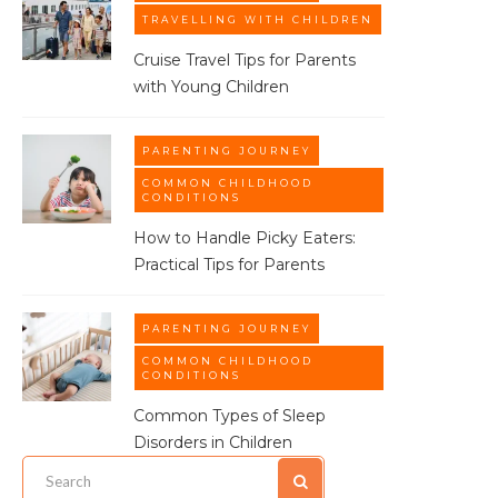
TRAVELLING WITH CHILDREN
Cruise Travel Tips for Parents
with Young Children
PARENTING JOURNEY
COMMON CHILDHOOD
CONDITIONS
How to Handle Picky Eaters:
Practical Tips for Parents
PARENTING JOURNEY
COMMON CHILDHOOD
CONDITIONS
Common Types of Sleep
Disorders in Children