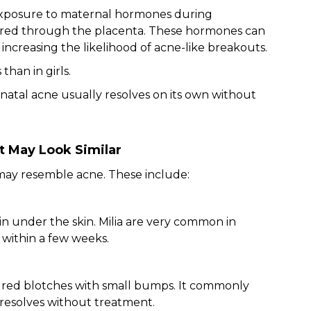
o exposure to maternal hormones during
erred through the placenta. These hormones can
 increasing the likelihood of acne-like breakouts.
han in girls.
natal acne usually resolves on its own without
t May Look Similar
ay resemble acne. These include:
n under the skin. Milia are very common in
 within a few weeks.
 red blotches with small bumps. It commonly
d resolves without treatment.