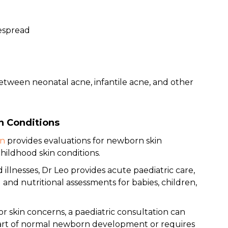
espread
between neonatal acne, infantile acne, and other
n Conditions
in
provides evaluations for newborn skin
ildhood skin conditions.
llnesses, Dr Leo provides acute paediatric care,
and nutritional assessments for babies, children,
 or skin concerns, a paediatric consultation can
part of normal newborn development or requires