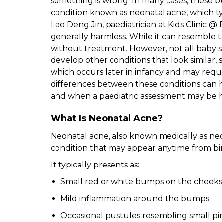
something is wrong. In many cases, these
condition known as neonatal acne, which typi
Leo Deng Jin, paediatrician at Kids Clinic @
generally harmless. While it can resemble t
without treatment. However, not all baby 
develop other conditions that look similar, 
which occurs later in infancy and may requ
differences between these conditions can
and when a paediatric assessment may be h
What Is Neonatal Acne?
Neonatal acne, also known medically as neo
condition that may appear anytime from bi
It typically presents as:
Small red or white bumps on the cheeks,
Mild inflammation around the bumps
Occasional pustules resembling small p