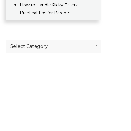
How to Handle Picky Eaters:
Practical Tips for Parents
Select Category