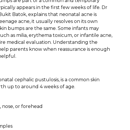
 bumps are part of a common and temporary
cally appears in the first few weeks of life. Dr
 Bukit Batok, explains that neonatal acne is
eenage acne, it usually resolves on its own
skin bumps are the same. Some infants may
such as milia, erythema toxicum, or infantile acne,
ire medical evaluation. Understanding the
 help parents know when reassurance is enough
elpful.
natal cephalic pustulosis, is a common skin
rth up to around 4 weeks of age.
 nose, or forehead
imples