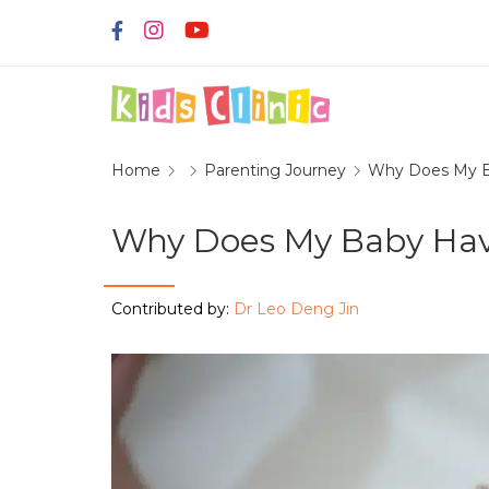
Home
Parenting Journey
Why Does My B
Why Does My Baby Hav
Contributed by:
Dr Leo Deng Jin