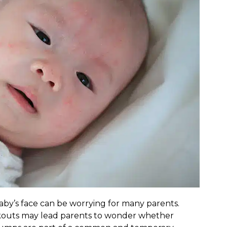
by’s face can be worrying for many parents.
akouts may lead parents to wonder whether