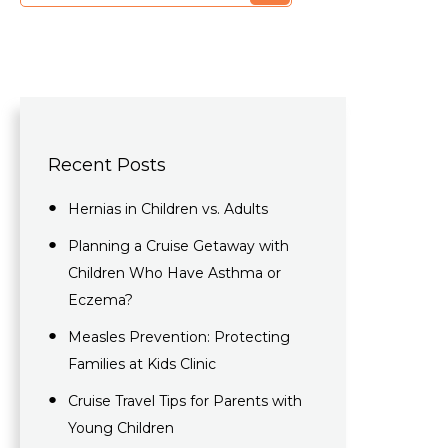
Recent Posts
Hernias in Children vs. Adults
Planning a Cruise Getaway with
Children Who Have Asthma or
Eczema?
Measles Prevention: Protecting
Families at Kids Clinic​
Cruise Travel Tips for Parents with
Young Children