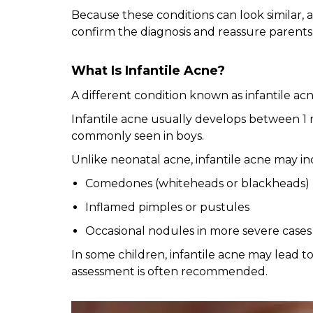
Because these conditions can look similar,
confirm the diagnosis and reassure parents
What Is Infantile Acne?
A different condition known as infantile acn
Infantile acne usually develops between 1 
commonly seen in boys.
Unlike neonatal acne, infantile acne may in
Comedones (whiteheads or blackheads)
Inflamed pimples or pustules
Occasional nodules in more severe cases
In some children, infantile acne may lead to
assessment is often recommended.